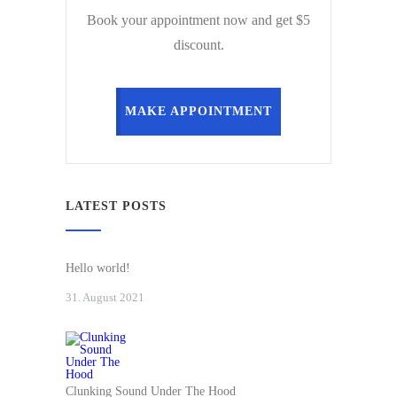
Book your appointment now and get $5
discount.
MAKE APPOINTMENT
LATEST POSTS
Hello world!
31. August 2021
Clunking Sound Under The Hood