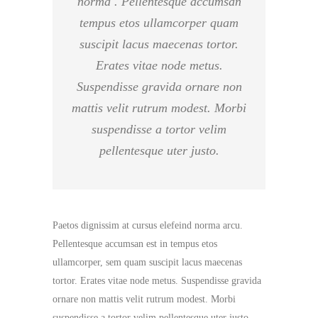
norma . Pellentesque accumsan
tempus etos ullamcorper quam
suscipit lacus maecenas tortor.
Erates vitae node metus.
Suspendisse gravida ornare non
mattis velit rutrum modest. Morbi
suspendisse a tortor velim
pellentesque uter justo.
Paetos dignissim at cursus elefeind norma arcu.
Pellentesque accumsan est in tempus etos
ullamcorper, sem quam suscipit lacus maecenas
tortor. Erates vitae node metus. Suspendisse gravida
ornare non mattis velit rutrum modest. Morbi
suspendisse a tortor velim pellentesque uter justo