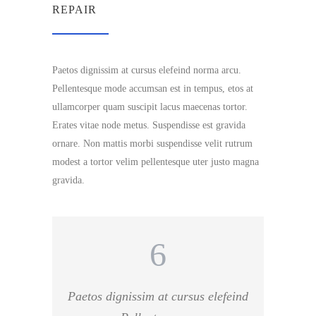
REPAIR
Paetos dignissim at cursus elefeind norma arcu.
Pellentesque mode accumsan est in tempus, etos at
ullamcorper quam suscipit lacus maecenas tortor.
Erates vitae node metus. Suspendisse est gravida
ornare. Non mattis morbi suspendisse velit rutrum
modest a tortor velim pellentesque uter justo magna
gravida.
Paetos dignissim at cursus elefeind