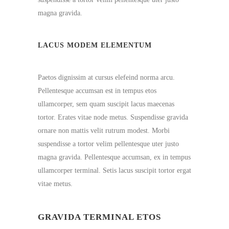
magna gravida.
LACUS MODEM ELEMENTUM
Paetos dignissim at cursus elefeind norma arcu.
Pellentesque accumsan est in tempus etos
ullamcorper, sem quam suscipit lacus maecenas
tortor. Erates vitae node metus. Suspendisse gravida
ornare non mattis velit rutrum modest. Morbi
suspendisse a tortor velim pellentesque uter justo
magna gravida. Pellentesque accumsan, ex in tempus
ullamcorper terminal. Setis lacus suscipit tortor ergat
vitae metus.
GRAVIDA TERMINAL ETOS