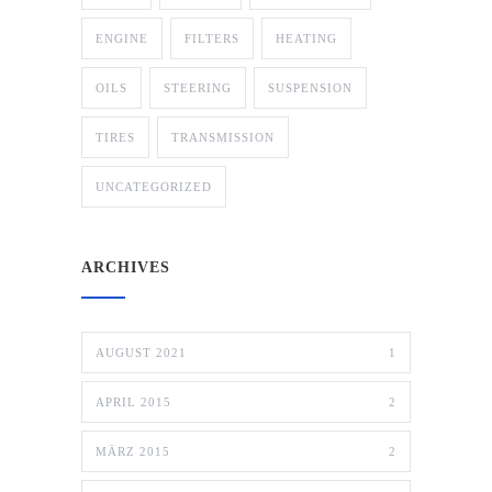
ENGINE
FILTERS
HEATING
OILS
STEERING
SUSPENSION
TIRES
TRANSMISSION
UNCATEGORIZED
ARCHIVES
AUGUST 2021
1
APRIL 2015
2
MÄRZ 2015
2