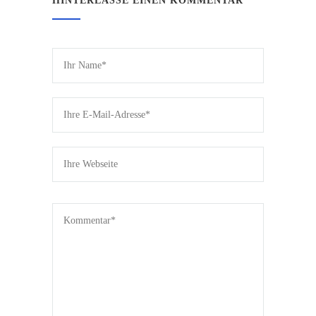
HINTERLASSE EINEN KOMMENTAR