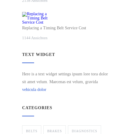
2158 Ansichten
Replacing a Timing Belt Service Cost
1144 Ansichten
TEXT WIDGET
Here is a text widget settings ipsum lore tora dolor
sit amet velum. Maecenas est velum, gravida
vehicula dolor
CATEGORIES
BELTS
BRAKES
DIAGNOSTICS