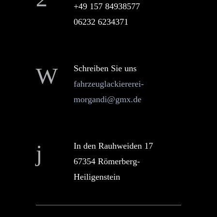
+49 157 84938577
06232 6234371
Schreiben Sie uns
fahrzeuglackiererei-
morgandi@gmx.de
In den Rauhweiden 17
67354 Römerberg-
Heiligenstein