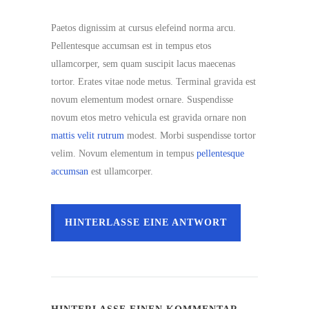
Paetos dignissim at cursus elefeind norma arcu.
Pellentesque accumsan est in tempus etos
ullamcorper, sem quam suscipit lacus maecenas
tortor. Erates vitae node metus. Terminal gravida est
novum elementum modest ornare. Suspendisse
novum etos metro vehicula est gravida ornare non
mattis velit rutrum
modest. Morbi suspendisse tortor
velim. Novum elementum in tempus
pellentesque
accumsan
est ullamcorper.
HINTERLASSE EINE ANTWORT