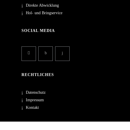
Direkte Abwicklung
Hol- und Bringservice
SOCIAL MEDIA
RECHTLICHES
Datenschutz
Impressum
Kontakt