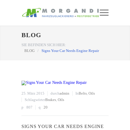
BLOG
SIE BEFINDEN SICH HIER:
BLOG
/
Signs Your Car Needs Engine Repair
25. März 2015
durch
admin
In
Belts
,
Oils
Schlagwörter
Brakes
,
Oils
807
20
SIGNS YOUR CAR NEEDS ENGINE