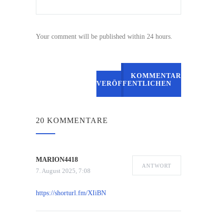
Your comment will be published within 24 hours.
KOMMENTAR
VERÖFFENTLICHEN
20 KOMMENTARE
MARION4418
ANTWORT
7. August 2025, 7:08
https://shorturl.fm/XIiBN