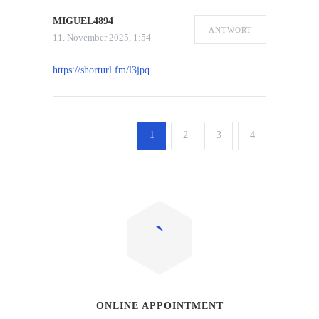
MIGUEL4894
ANTWORT
11. November 2025, 1:54
https://shorturl.fm/l3jpq
1
2
3
4
ONLINE APPOINTMENT