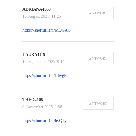
ADRIANA4360
ANTWORT
10. August 2025, 11:25
https://shorturl.fm/MQGAG
LAURA1119
ANTWORT
10. September 2025, 9:14
https://shorturl.fm/LlwgP
THEO2105
ANTWORT
9. November 2025, 2:58
https://shorturl.fm/hvQuy