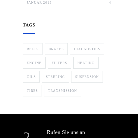
JANUAR 2015
4
TAGS
BELTS
BRAKES
DIAGNOSTICS
ENGINE
FILTERS
HEATING
OILS
STEERING
SUSPENSION
TIRES
TRANSMISSION
Rufen Sie uns an