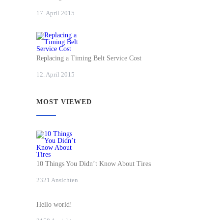
17. April 2015
Replacing a Timing Belt Service Cost
12. April 2015
MOST VIEWED
10 Things You Didn’t Know About Tires
2321 Ansichten
Hello world!