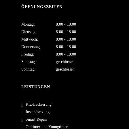
ÖFFNUNGSZEITEN
Montag:
8:00 - 18:00
Dienstag:
8:00 - 18:00
Mittwoch:
8:00 - 18:00
Donnerstag:
8:00 - 18:00
Freitag:
8:00 - 18:00
Samstag:
geschlossen
Sonntag:
geschlossen
LEISTUNGEN
Kfz-Lackierung
Instandsetzung
Smart Repair
Oldtimer und Youngtimer